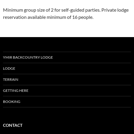
Minimum group size of 2 for self-guided parties. Private lodge
reservation available minimum of 16 people.
YMIR BACKCOUNTRY LODGE
LODGE
TERRAIN
GETTING HERE
BOOKING
CONTACT