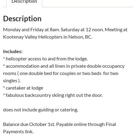
Description
Description
Monday and Friday at 8am. Saturday at 12 noon. Meeting at
Kootenay Valley Helicopters in Nelson, BC.
Includes:
* helicopter access to and from the lodge.
* accommodation and all linen in private double occupancy
rooms ( one double bed for couples or two beds for two
singles ).
* caretaker at lodge
* fabulous backcountry skiing right out the door.
does not include guiding or catering.
Balance due October 1st. Payable online through Final
Payments link.