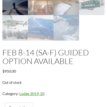
FEB 8-14 (SA-F) GUIDED
OPTION AVAILABLE
$
950.00
Out of stock
Category:
Lodge 2019-20