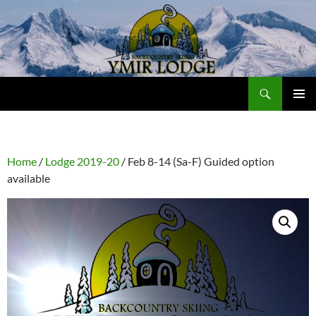
Skip
to
content
Search
Ymir Backcountry Ski Lodge
PRIMAR
MENU
Home
/
Lodge 2019-20
/ Feb 8-14 (Sa-F) Guided option
available