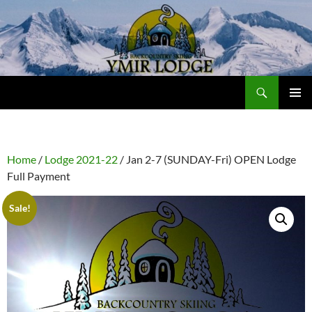
Skip
to
content
Search
Ymir Backcountry Ski Lodge
PRIMAR
MENU
Home
/
Lodge 2021-22
/ Jan 2-7 (SUNDAY-Fri) OPEN Lodge
Full Payment
Sale!