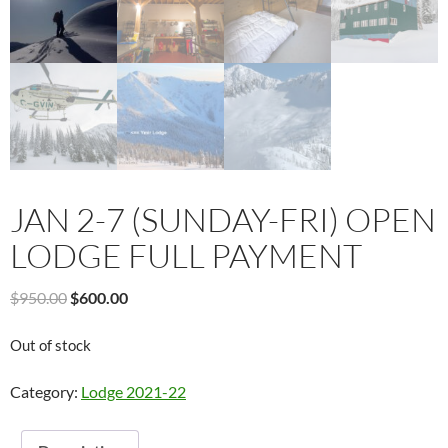
JAN 2-7 (SUNDAY-FRI) OPEN
LODGE FULL PAYMENT
Original
Current
$
950.00
$
600.00
price
price
was:
is:
Out of stock
$950.00.
$600.00.
Category:
Lodge 2021-22