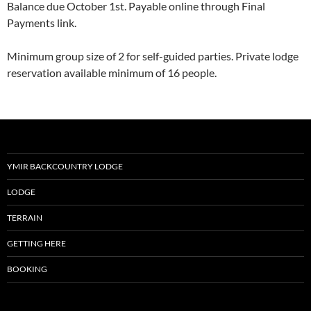
Balance due October 1st. Payable online through Final
Payments link.
Minimum group size of 2 for self-guided parties. Private lodge
reservation available minimum of 16 people.
YMIR BACKCOUNTRY LODGE
LODGE
TERRAIN
GETTING HERE
BOOKING