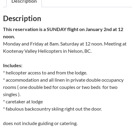
Description
Description
This reservation is a SUNDAY flight on January 2nd at 12
noon.
Monday and Friday at 8am. Saturday at 12 noon. Meeting at
Kootenay Valley Helicopters in Nelson, BC.
Includes:
* helicopter access to and from the lodge.
* accommodation and all linen in private double occupancy
rooms ( one double bed for couples or two beds for two
singles ).
* caretaker at lodge
* fabulous backcountry skiing right out the door.
does not include guiding or catering.